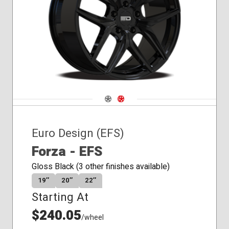
Navigate 1
Navigate 2
Euro Design (EFS)
Forza - EFS
Gloss Black (3 other finishes available)
19″
20″
22″
Starting At
$240.05
/wheel