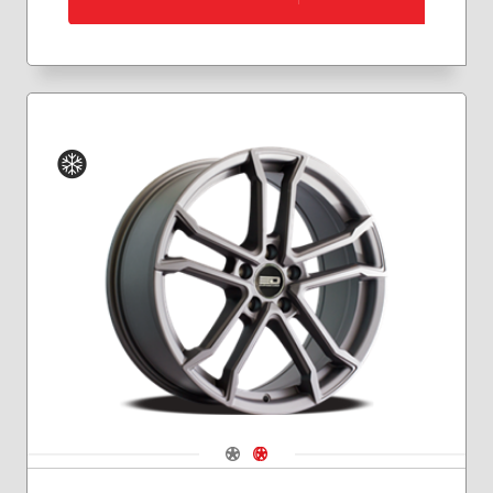
Winter
Navigate 1
Navigate 2