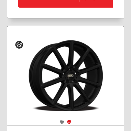
Winter
Navigate 1
Navigate 2