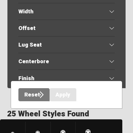
Width
Offset
Lug Seat
Centerbore
Finish
Reset
Apply
25 Wheel Styles Found