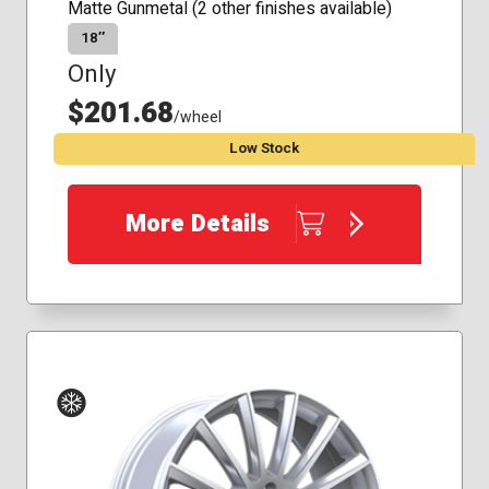
Matte Gunmetal (2 other finishes available)
18″
Only
$201.68
/wheel
Low Stock
More Details
Winter