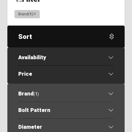
Clear
Brand
(
1
)
Sort
Availability
Price
Brand
(
1
)
Bolt Pattern
Diameter