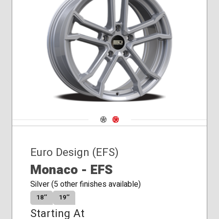
Winter
Navigate 1
Navigate 2
Euro Design (EFS)
Monaco - EFS
Silver (5 other finishes available)
18″
19″
Starting At