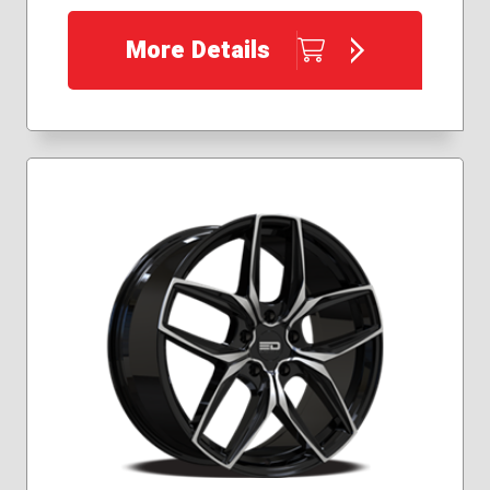
More Details