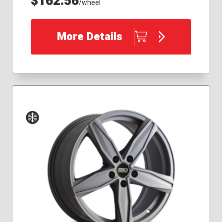
$162.56
/wheel
More Details
Winter