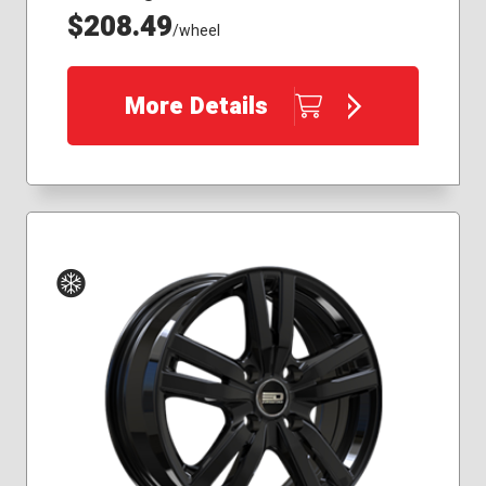
$208.49
/wheel
More Details
Winter