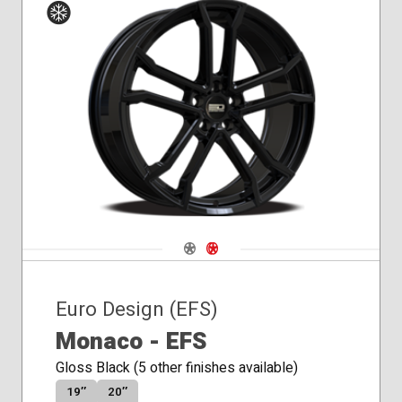
Winter
Navigate 1
Navigate 2
Euro Design (EFS)
Monaco - EFS
Gloss Black (5 other finishes available)
19″
20″