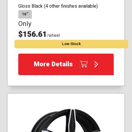
Gloss Black (4 other finishes available)
16″
Only
$156.61
/wheel
Low Stock
More Details