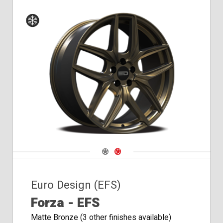
Winter
Navigate 1
Navigate 2
Euro Design (EFS)
Forza - EFS
Matte Bronze (3 other finishes available)