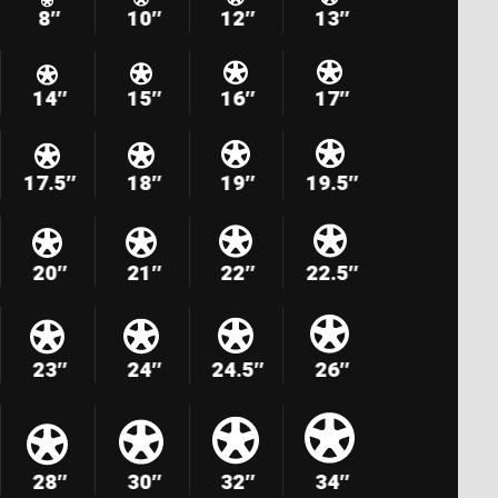
8″
10″
12″
13″
14″
15″
16″
17″
17.5″
18″
19″
19.5″
20″
21″
22″
22.5″
23″
24″
24.5″
26″
28″
30″
32″
34″