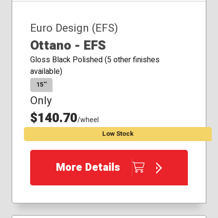
Euro Design (EFS)
Ottano - EFS
Gloss Black Polished (5 other finishes
available)
15″
Only
$140.70
/wheel
Low Stock
More Details