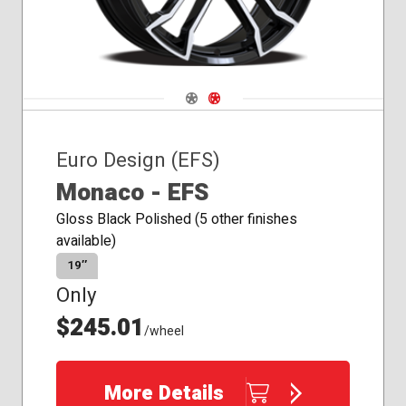
Navigate 1
Navigate 2
Euro Design (EFS)
Monaco - EFS
Gloss Black Polished (5 other finishes
available)
19″
Only
$245.01
/wheel
More Details