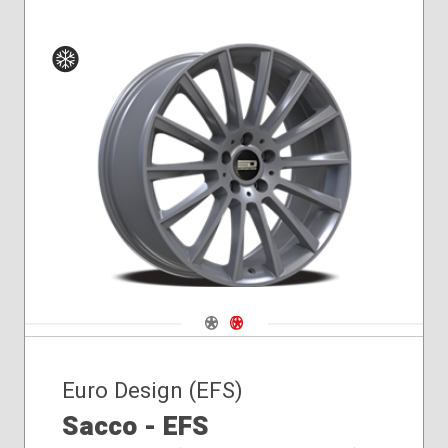
Winter
Navigate 1
Navigate 2
Euro Design (EFS)
Sacco - EFS