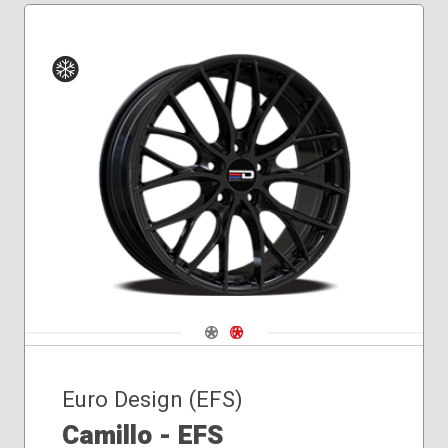
Winter
Navigate 1
Navigate 2
Euro Design (EFS)
Camillo - EFS