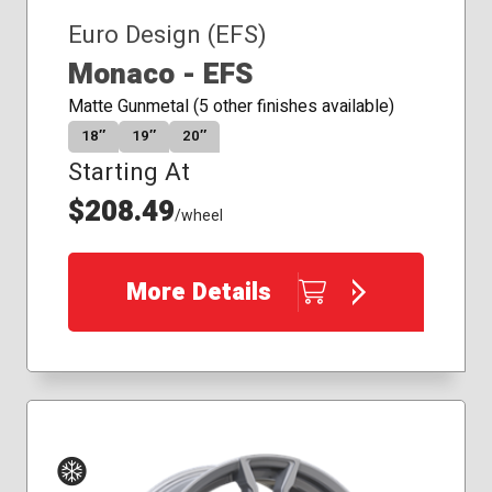
Euro Design (EFS)
Monaco - EFS
Matte Gunmetal (5 other finishes available)
18″
19″
20″
Starting At
$208.49
/wheel
More Details