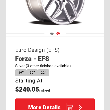
Navigate 1
Navigate 2
Euro Design (EFS)
Forza - EFS
Silver (3 other finishes available)
19″
20″
22″
Starting At
$240.05
/wheel
More Details