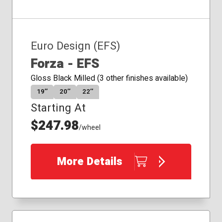
Euro Design (EFS)
Forza - EFS
Gloss Black Milled (3 other finishes available)
19″
20″
22″
Starting At
$247.98
/wheel
More Details