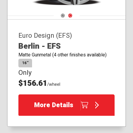
Navigate 1
Navigate 2
Euro Design (EFS)
Berlin - EFS
Matte Gunmetal (4 other finishes available)
16″
Only
$156.61
/wheel
More Details