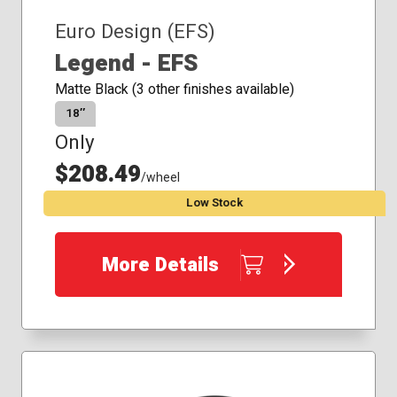
Euro Design (EFS)
Legend - EFS
Matte Black (3 other finishes available)
18″
Only
$208.49
/wheel
Low Stock
More Details