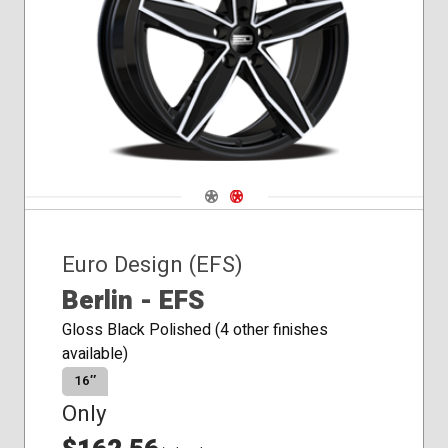
Navigate 1
Navigate 2
Euro Design (EFS)
Berlin - EFS
Gloss Black Polished (4 other finishes
available)
16″
Only