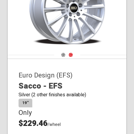
Navigate 1
Navigate 2
Euro Design (EFS)
Sacco - EFS
Silver (2 other finishes available)
19″
Only
$229.46
/wheel