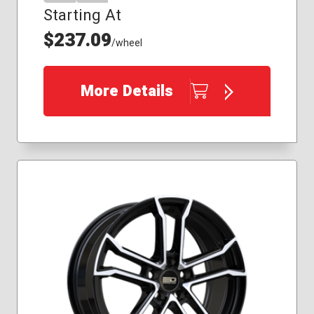
Starting At
$237.09
/wheel
More Details