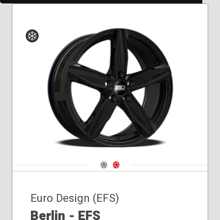
Winter
Navigate 1
Navigate 2
Euro Design (EFS)
Berlin - EFS