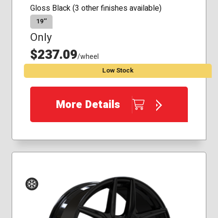
Gloss Black (3 other finishes available)
19″
Only
$237.09
/wheel
Low Stock
More Details
Winter