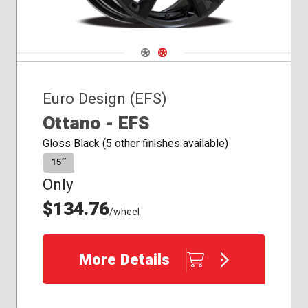
Navigate 1
Navigate 2
Euro Design (EFS)
Ottano - EFS
Gloss Black (5 other finishes available)
15″
Only
$134.76
/wheel
More Details