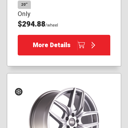
20″
Only
$294.88
/wheel
More Details
Winter