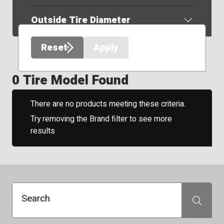
Outside Tire Diameter
Reset
Apply
0 Tire Model Found
There are no products meeting these criteria.
Try removing the Brand filter to see more
results
Search
Search