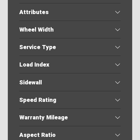
Attributes
Wheel Width
Service Type
Load Index
Sidewall
Speed Rating
Warranty Mileage
Aspect Ratio