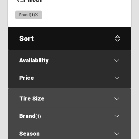
Clear
Brand
(
1
)
Sort
Availability
Price
Tire Size
Brand
(
1
)
Season