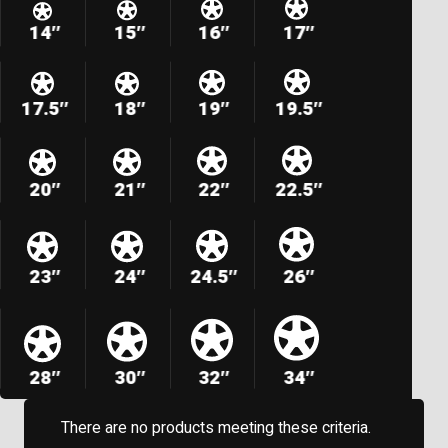
14″
15″
16″
17″
17.5″
18″
19″
19.5″
20″
21″
22″
22.5″
23″
24″
24.5″
26″
28″
30″
32″
34″
There are no products meeting these criteria.