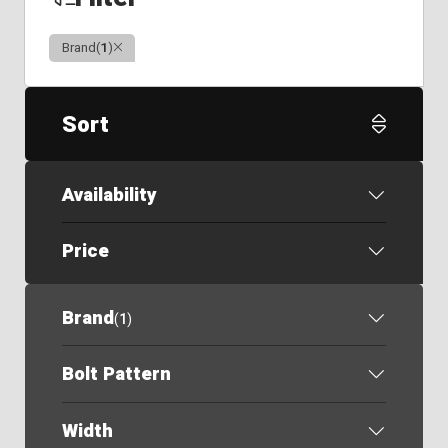
Clear
Brand
(
1
)
Sort
Availability
Price
Brand
(
1
)
Bolt Pattern
Width