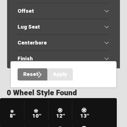
Offset
Lug Seat
Centerbore
Finish
Reset
Apply
0 Wheel Style Found
8″
10″
12″
13″