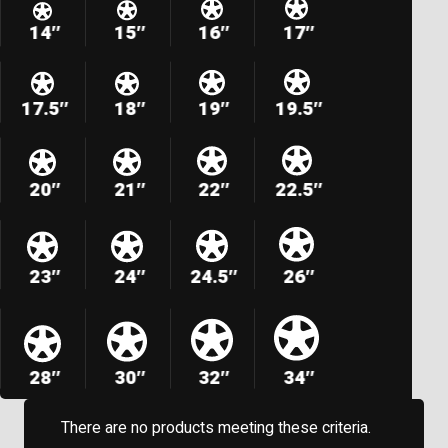
14″
15″
16″
17″
17.5″
18″
19″
19.5″
20″
21″
22″
22.5″
23″
24″
24.5″
26″
28″
30″
32″
34″
There are no products meeting these criteria.