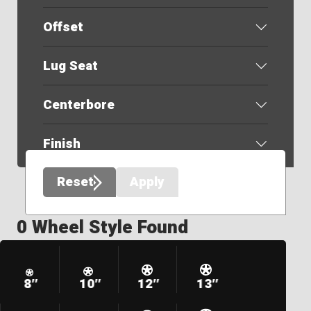
Offset
Lug Seat
Centerbore
Finish
Reset
Apply
0 Wheel Style Found
8″
10″
12″
13″