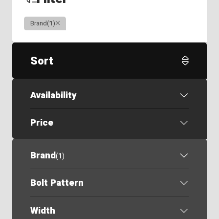
Clear
Brand
(
1
)
Sort
Availability
Price
Brand
(
1
)
Bolt Pattern
Width