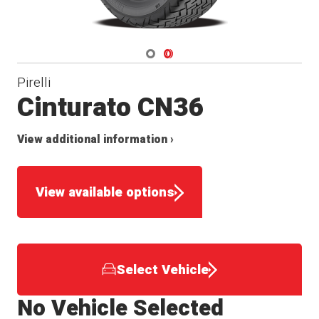
Navigate 1
Navigate 2
Pirelli
Cinturato CN36
View additional information ›
View available options
Select Vehicle
No Vehicle Selected