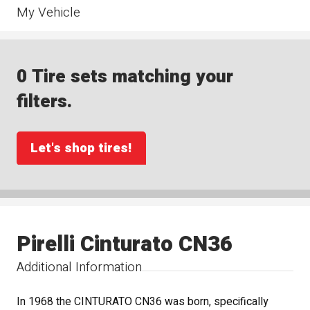
My Vehicle
0 Tire sets matching your
filters.
Let's shop tires!
Pirelli Cinturato CN36
Additional Information
In 1968 the CINTURATO CN36 was born, specifically