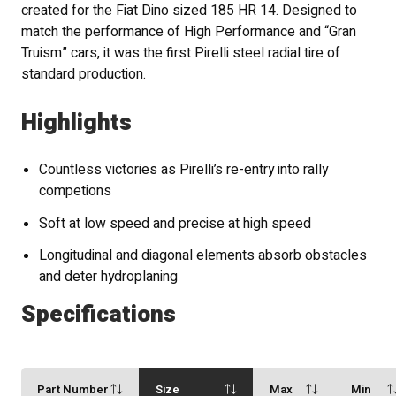
created for the Fiat Dino sized 185 HR 14. Designed to
match the performance of High Performance and “Gran
Truism” cars, it was the first Pirelli steel radial tire of
standard production.
Highlights
Countless victories as Pirelli’s re-entry into rally
competions
Soft at low speed and precise at high speed
Longitudinal and diagonal elements absorb obstacles
and deter hydroplaning
Specifications
Part Number
Size
Max
Min