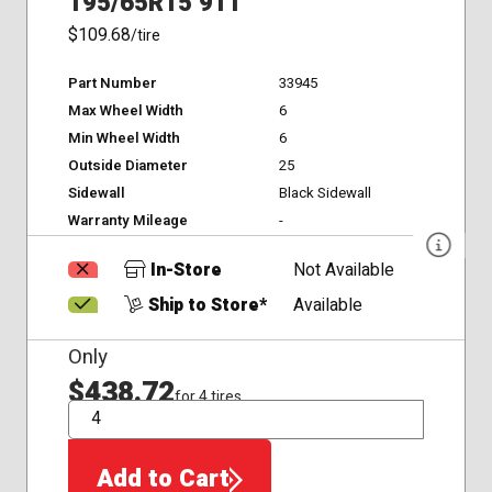
195/65R15 91T
$109.68
/tire
Part Number
33945
Max Wheel Width
6
Min Wheel Width
6
Outside Diameter
25
Sidewall
Black Sidewall
Warranty Mileage
-
In-Store
Not Available
Ship to Store*
Available
Only
$438.72
for 4 tires
QTY
Add to Cart