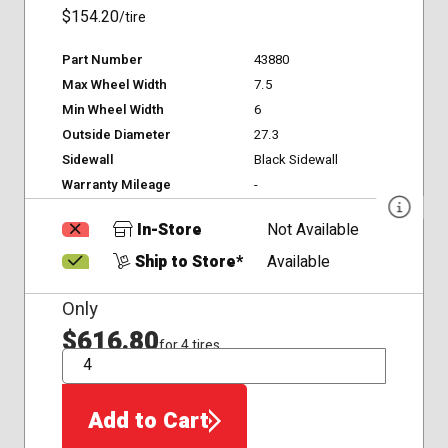
$154.20
/tire
Part Number
43880
Max Wheel Width
7.5
Min Wheel Width
6
Outside Diameter
27.3
Sidewall
Black Sidewall
Warranty Mileage
-
In-Store
Not Available
Ship to Store*
Available
Only
$616.80
for 4 tires
QTY
Add to Cart