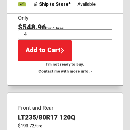
Ship to Store*
Available
Only
$548.96
for 4 tires
QTY
Add to Cart
I'm not ready to buy.
Contact me with more info. ›
Front and Rear
LT235/80R17 120Q
$193.72
/tire