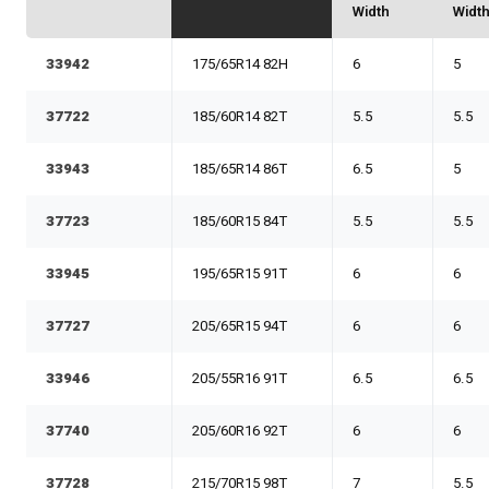
Width
Widt
33942
175/65R14 82H
6
5
37722
185/60R14 82T
5.5
5.5
33943
185/65R14 86T
6.5
5
37723
185/60R15 84T
5.5
5.5
33945
195/65R15 91T
6
6
37727
205/65R15 94T
6
6
33946
205/55R16 91T
6.5
6.5
37740
205/60R16 92T
6
6
37728
215/70R15 98T
7
5.5