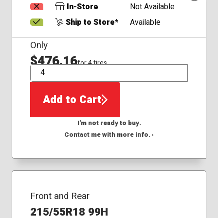
In-Store
Not Available
Ship to Store*
Available
Only
$476.16
for 4 tires
QTY
Add to Cart
I'm not ready to buy.
Contact me with more info. ›
Front and Rear
215/55R18 99H