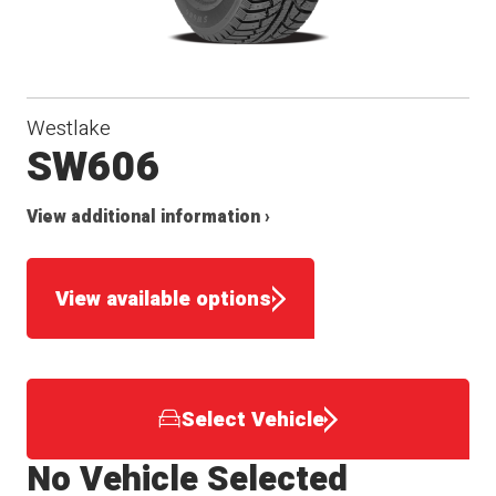
Westlake
SW606
View additional information ›
View available options
Select Vehicle
No Vehicle Selected