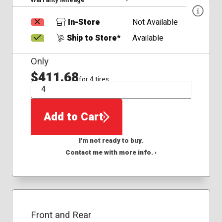
In-Store
Not Available
Ship to Store*
Available
Only
$411.68
for 4 tires
QTY
Add to Cart
I'm not ready to buy.
Contact me with more info. ›
Front and Rear