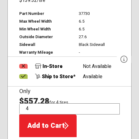
$139.32
/tire
Part Number
37730
Max Wheel Width
6.5
Min Wheel Width
6.5
Outside Diameter
27.6
Sidewall
Black Sidewall
Warranty Mileage
-
In-Store
Not Available
Ship to Store*
Available
Only
$557.28
for 4 tires
QTY
Add to Cart