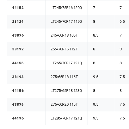
44152
LT245/75R16 120Q
7
7
21124
LT245/70R17 119Q
8
6.5
43876
245/60R18 105T
8.5
7
38192
265/70R16 112T
8
8
44155
LT265/70R17 121Q
8
8
38193
275/65R18 116T
9.5
7.5
44156
LT275/65R18 123Q
8
8
43875
275/60R20 115T
9.5
7.5
44196
LT285/70R17 121Q
9.5
7.5