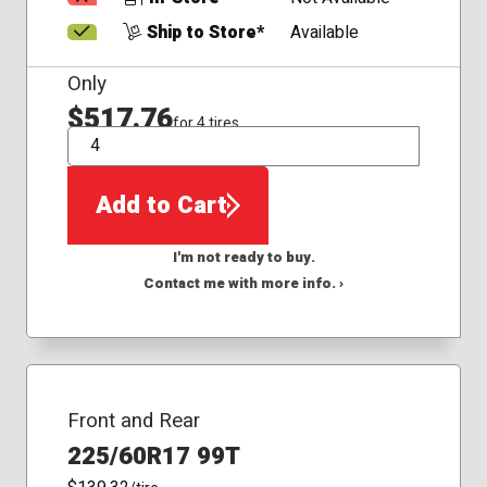
Ship to Store*
Available
Only
$517.76
for 4 tires
QTY
Add to Cart
I'm not ready to buy.
Contact me with more info. ›
Front and Rear
225/60R17 99T