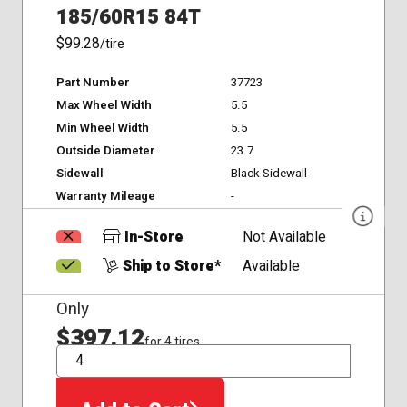
185/60R15 84T
$99.28
/tire
Part Number
37723
Max Wheel Width
5.5
Min Wheel Width
5.5
Outside Diameter
23.7
Sidewall
Black Sidewall
Warranty Mileage
-
In-Store
Not Available
Ship to Store*
Available
Only
$397.12
for 4 tires
QTY