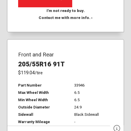
I'm not ready to buy.
Contact me with more info. ›
Front and Rear
205/55R16 91T
$119.04
/tire
Part Number
33946
Max Wheel Width
6.5
Min Wheel Width
6.5
Outside Diameter
24.9
Sidewall
Black Sidewall
Warranty Mileage
-