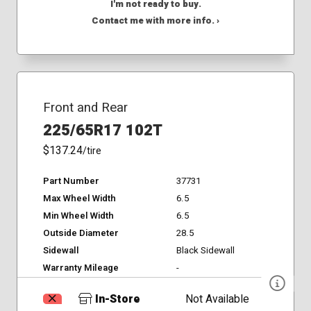
I'm not ready to buy.
Contact me with more info. ›
Front and Rear
225/65R17 102T
$137.24
/tire
Part Number
37731
Max Wheel Width
6.5
Min Wheel Width
6.5
Outside Diameter
28.5
Sidewall
Black Sidewall
Warranty Mileage
-
In-Store
Not Available