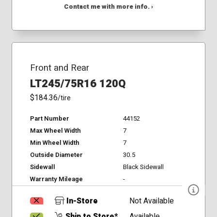
Contact me with more info. ›
Front and Rear
LT245/75R16 120Q
$184.36
/tire
Part Number
44152
Max Wheel Width
7
Min Wheel Width
7
Outside Diameter
30.5
Sidewall
Black Sidewall
Warranty Mileage
-
In-Store
Not Available
Ship to Store*
Available