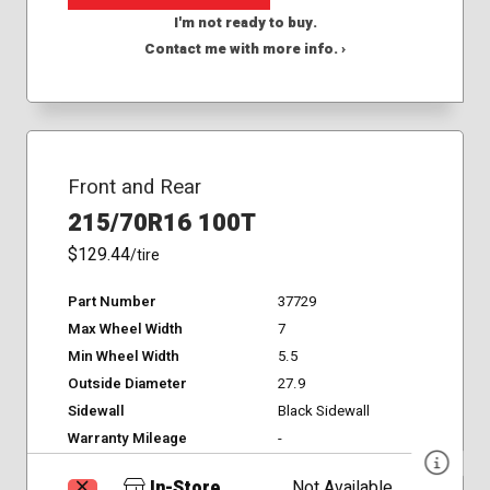
I'm not ready to buy.
Contact me with more info. ›
Front and Rear
215/70R16 100T
$129.44
/tire
Part Number
37729
Max Wheel Width
7
Min Wheel Width
5.5
Outside Diameter
27.9
Sidewall
Black Sidewall
Warranty Mileage
-
In-Store
Not Available