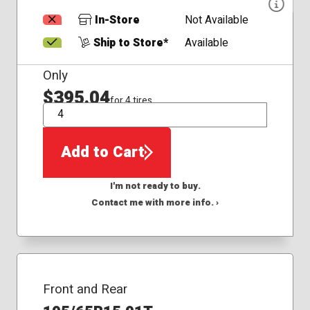
In-Store
Not Available
Ship to Store*
Available
Only
$395.04
for 4 tires
QTY
Add to Cart
I'm not ready to buy.
Contact me with more info. ›
Front and Rear