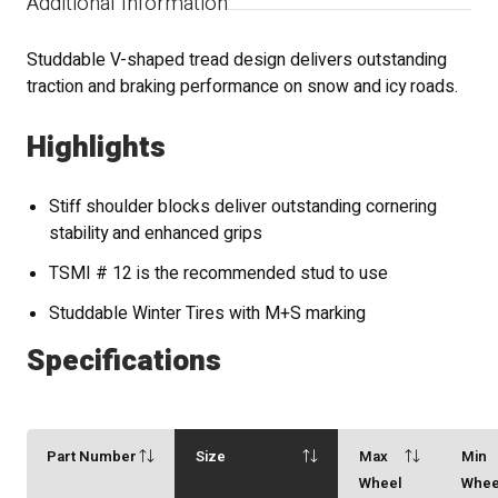
Additional Information
Studdable V-shaped tread design delivers outstanding
traction and braking performance on snow and icy roads.
Highlights
Stiff shoulder blocks deliver outstanding cornering
stability and enhanced grips
TSMI # 12 is the recommended stud to use
Studdable Winter Tires with M+S marking
Specifications
Part Number
Size
Max
Min
Wheel
Whee