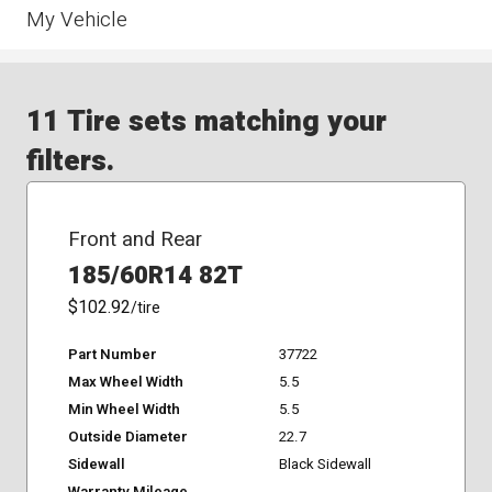
My Vehicle
11 Tire sets matching your
filters.
Front and Rear
185/60R14 82T
$102.92
/tire
Part Number
37722
Max Wheel Width
5.5
Min Wheel Width
5.5
Outside Diameter
22.7
Sidewall
Black Sidewall
Warranty Mileage
-