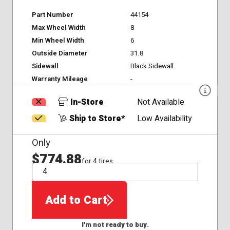
Part Number
44154
Max Wheel Width
8
Min Wheel Width
6
Outside Diameter
31.8
Sidewall
Black Sidewall
Warranty Mileage
-
In-Store
Not Available
Ship to Store*
Low Availability
Only
$774.88
for 4 tires
QTY
Add to Cart
I'm not ready to buy.