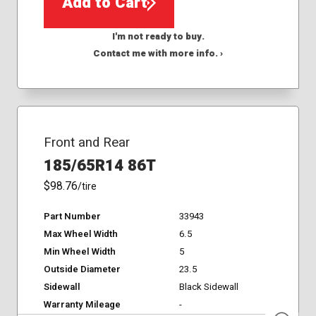
Add to Cart
I'm not ready to buy.
Contact me with more info. ›
Front and Rear
185/65R14 86T
$98.76
/tire
Part Number
33943
Max Wheel Width
6.5
Min Wheel Width
5
Outside Diameter
23.5
Sidewall
Black Sidewall
Warranty Mileage
-