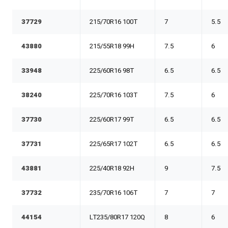
37729
215/70R16 100T
7
5.5
43880
215/55R18 99H
7.5
6
33948
225/60R16 98T
6.5
6.5
38240
225/70R16 103T
7.5
6
37730
225/60R17 99T
6.5
6.5
37731
225/65R17 102T
6.5
6.5
43881
225/40R18 92H
9
7.5
37732
235/70R16 106T
7
7
44154
LT235/80R17 120Q
8
6