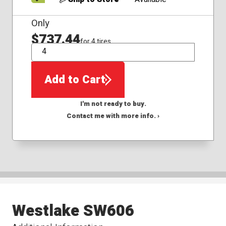
Only
$737.44
for 4 tires
QTY
Add to Cart
I'm not ready to buy.
Contact me with more info. ›
Westlake SW606