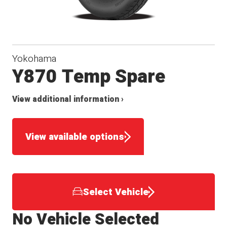
Yokohama
Y870 Temp Spare
View additional information ›
View available options
Select Vehicle
No Vehicle Selected