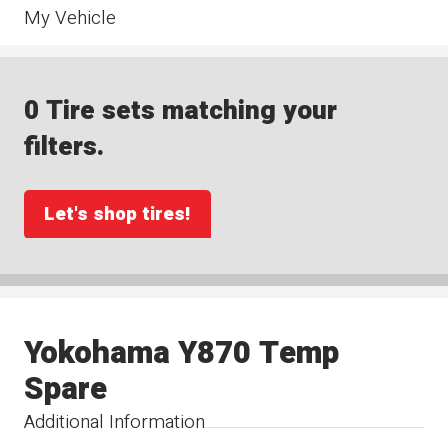
My Vehicle
0 Tire sets matching your
filters.
Let's shop tires!
Yokohama Y870 Temp
Spare
Additional Information