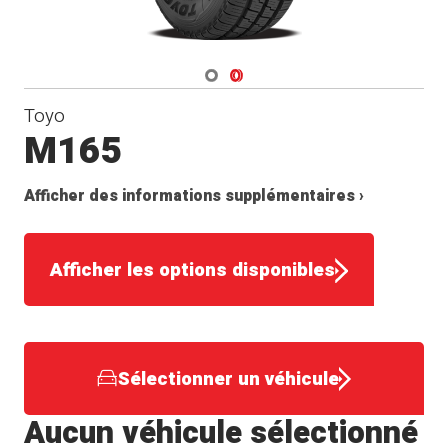
Navigate 1
Navigate 2
Toyo
M165
Afficher des informations supplémentaires ›
Afficher les options disponibles
Sélectionner un véhicule
Aucun véhicule sélectionné