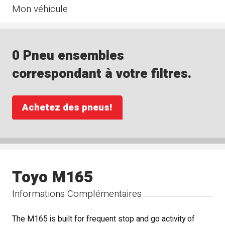
Mon véhicule
0 Pneu ensembles
correspondant à votre filtres.
Achetez des pneus!
Toyo M165
Informations Complémentaires
The M165 is built for frequent stop and go activity of