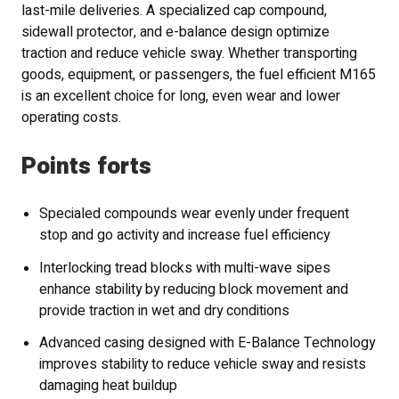
last-mile deliveries. A specialized cap compound,
sidewall protector, and e-balance design optimize
traction and reduce vehicle sway. Whether transporting
goods, equipment, or passengers, the fuel efficient M165
is an excellent choice for long, even wear and lower
operating costs.
Points forts
Specialed compounds wear evenly under frequent
stop and go activity and increase fuel efficiency
Interlocking tread blocks with multi-wave sipes
enhance stability by reducing block movement and
provide traction in wet and dry conditions
Advanced casing designed with E-Balance Technology
improves stability to reduce vehicle sway and resists
damaging heat buildup