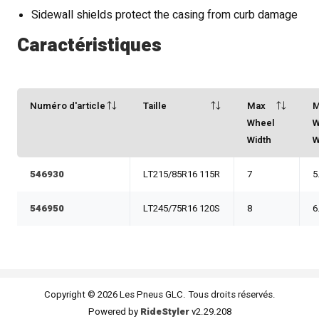
Sidewall shields protect the casing from curb damage
Caractéristiques
Numéro d'article
Taille
Max
M
Wheel
W
Width
W
546930
LT215/85R16 115R
7
5
546950
LT245/75R16 120S
8
6
Copyright © 2026 Les Pneus GLC. Tous droits réservés.
Powered by
RideStyler
v2.29.208